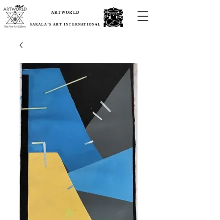
ARTWORLD
SARALA'S ART INTERNATIONAL