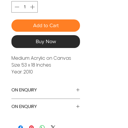
Add to Cart
Buy Now
Medium: Acrylic on Canvas
Size: 53 x 18 Inches
Year: 2010
ON ENQUIRY
ON ENQUIRY