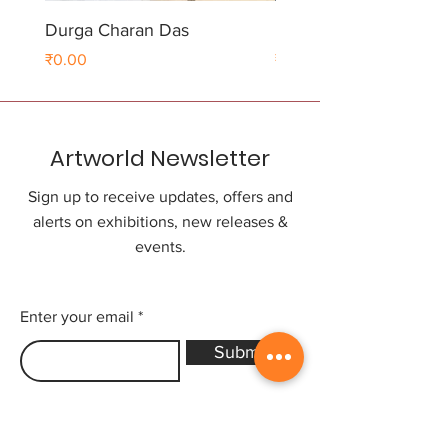
Durga Charan Das
Durga Charan Das
Price
Price
₹0.00
₹0.00
Artworld Newsletter
Sign up to receive updates, offers and
alerts on exhibitions, new releases &
events.
Enter your email
Submit