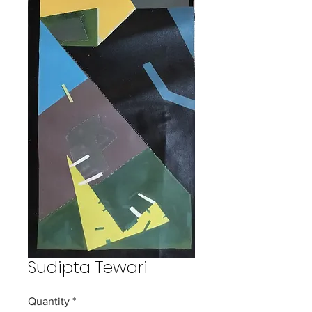
Sudipta Tewari
Quantity
*