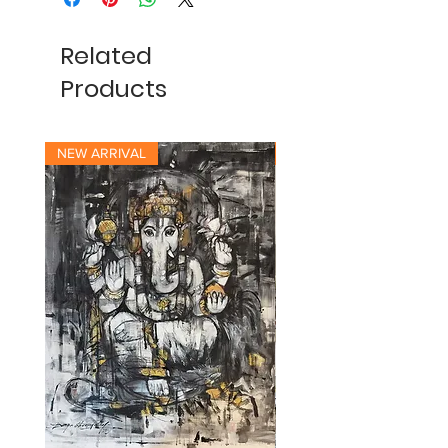
Related
Products
NEW ARRIVAL
NEW ARRIVAL