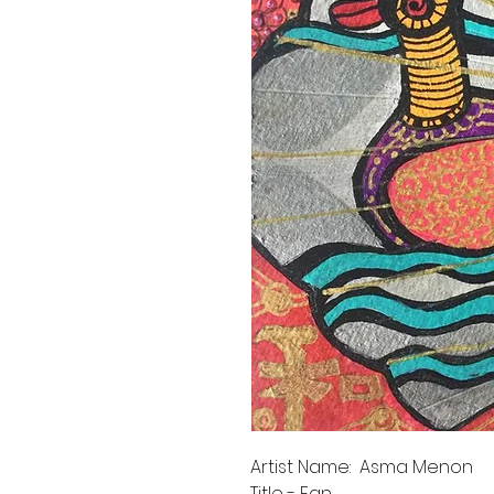
Artist Name: Asma Menon
Title - Fan