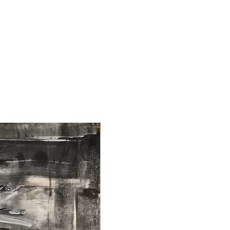
NEW ARRIVAL