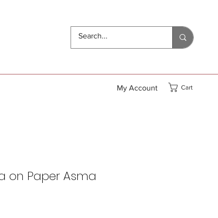
My Account
Cart
a on Paper Asma