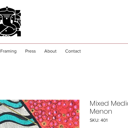
Framing
Press
About
Contact
Mixed Medi
Menon
SKU: 401