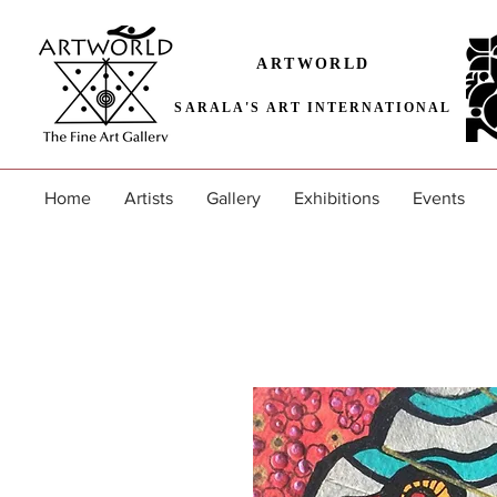
ARTWORLD
SARALA'S ART INTERNATIONAL
Home
Artists
Gallery
Exhibitions
Events