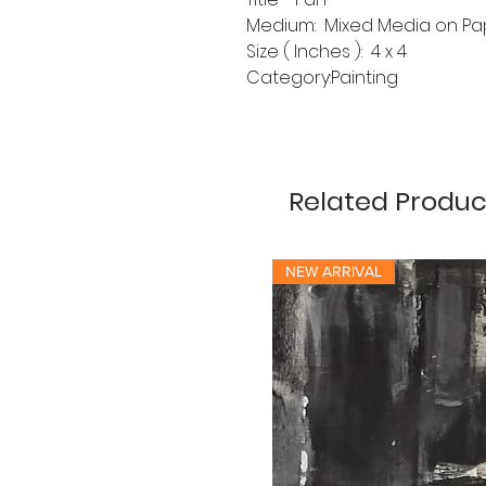
Medium: Mixed Media on Pa
Size ( Inches ): 4 x 4
Category:Painting
Related Produc
NEW ARRIVAL