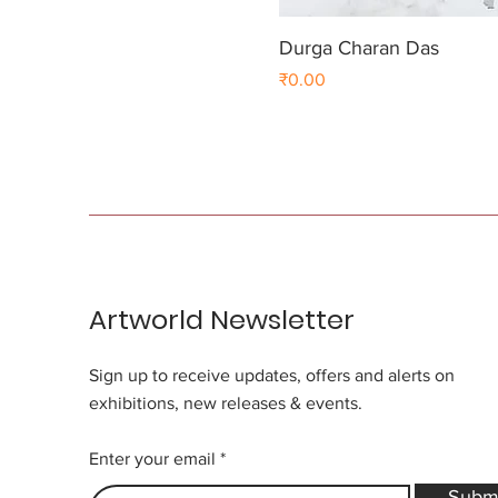
Durga Charan Das
Price
₹0.00
Artworld Newsletter
Sign up to receive updates, offers and alerts on
exhibitions, new releases & events.
Enter your email
Subm