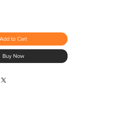
Add to Cart
Buy Now