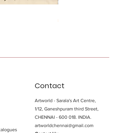
Durga Charan Das
Price
₹0.00
Contact
Artworld - Sarala's Art Centre,
1/12, Ganeshpuram third Street,
CHENNAI - 600 018. INDIA.
artworldchennai@gmail.com
alogues