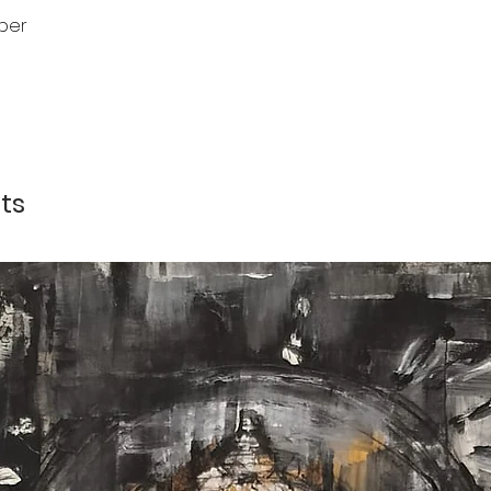
per
ts