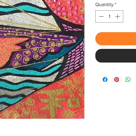
Quantity
*