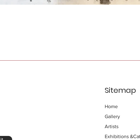
Sitemap
Home
Gallery
Artists
Exhibitions
&Cat
it