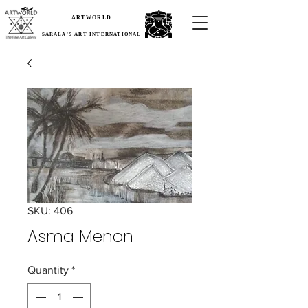
ARTWORLD
SARALA'S ART INTERNATIONAL
SKU: 406
Asma Menon
Quantity
*