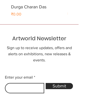
Durga Charan Das
Durga Charan Das
Price
Price
₹0.00
₹0.00
Artworld Newsletter
Sign up to receive updates, offers and
alerts on exhibitions, new releases &
events.
Enter your email
Submit