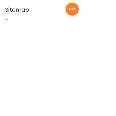
Sitemap
Home
Gallery
Artists
Exhibitions
&Catalogues
Events
Framing Services
Press
Terms & conditions
Store Policy
Contact
Contact