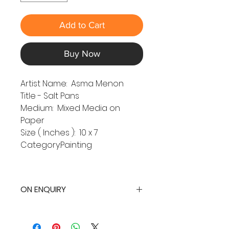
Add to Cart
Buy Now
Artist Name: Asma Menon
Title - Salt Pans
Medium: Mixed Media on
Paper
Size ( Inches ): 10 x 7
Category:Painting
ON ENQUIRY