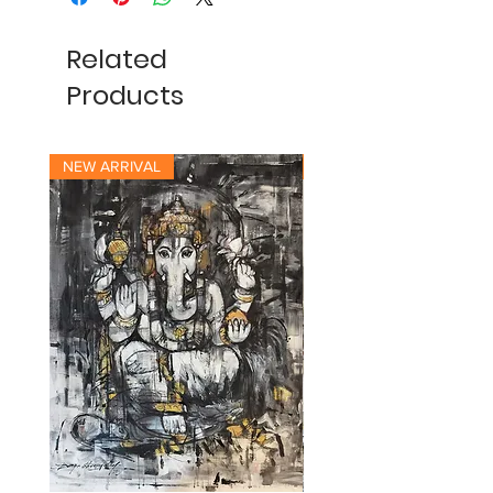
Related
Products
NEW ARRIVAL
NEW ARRIVAL